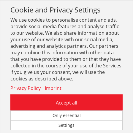
Cookie and Privacy Settings
Toggle
navigation
We use cookies to personalise content and ads,
provide social media features and analyse traffic
to our website. We also share information about
your use of our website with our social media,
Sortiment
Heizung
Heizkörper + Zubehör
advertising and analytics partners. Our partners
Heizkörperbefestigung
may combine this information with other data
that you have provided to them or that they have
collected in the course of your use of the Services.
Optionen & Filter
If you give us your consent, we will use the
Heizkörperbefestigung
cookies as described above.
Privacy Policy
Imprint
Accept all
Only essential
Settings