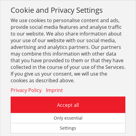
Cookie and Privacy Settings
Toggle
navigation
We use cookies to personalise content and ads,
provide social media features and analyse traffic
to our website. We also share information about
your use of our website with our social media,
advertising and analytics partners. Our partners
may combine this information with other data
Arbeitsschutz + Bekleidung
that you have provided to them or that they have
collected in the course of your use of the Services.
1695
If you give us your consent, we will use the
cookies as described above.
Privacy Policy
Imprint
Accept all
Fußschutz
Only essential
Settings
2341