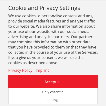
Cookie and Privacy Settings
Toggle
navigation
We use cookies to personalise content and ads,
provide social media features and analyse traffic
to our website. We also share information about
your use of our website with our social media,
Sortiment
Stahl
Stahlträger
UPE
advertising and analytics partners. Our partners
may combine this information with other data
that you have provided to them or that they have
Optionen & Filter
collected in the course of your use of the Services.
UPE
If you give us your consent, we will use the
cookies as described above.
Privacy Policy
Imprint
Accept all
Only essential
Settings