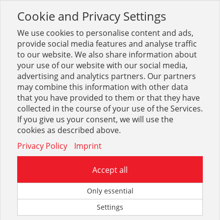
Cookie and Privacy Settings
Toggle
navigation
We use cookies to personalise content and ads,
provide social media features and analyse traffic
to our website. We also share information about
your use of our website with our social media,
Sortiment
Stahl
Zaun + Tore
Tore + Pfosten
advertising and analytics partners. Our partners
may combine this information with other data
that you have provided to them or that they have
Optionen & Filter
collected in the course of your use of the Services.
Tore + Pfosten
If you give us your consent, we will use the
cookies as described above.
Privacy Policy
Imprint
Accept all
Only essential
Settings